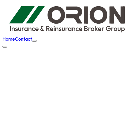
Home
Contact
Home
Aviation
Aircraft Management Companies / Air
Charter Brokers
Back to
Aviation
Aircraft Management
Companies / Air Charter
Brokers
We provide comprehensive insurance solutions for aircraft
management organisations, air charter brokers and other