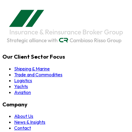
Our Client Sector Focus
Shipping & Marine
Trade and Commodities
Logistics
Yachts
Aviation
Company
About Us
News & Insights
Contact